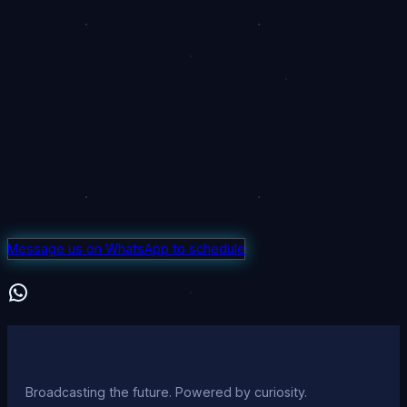
Message us on WhatsApp to schedule
WhatsApp
Broadcasting the future. Powered by curiosity.