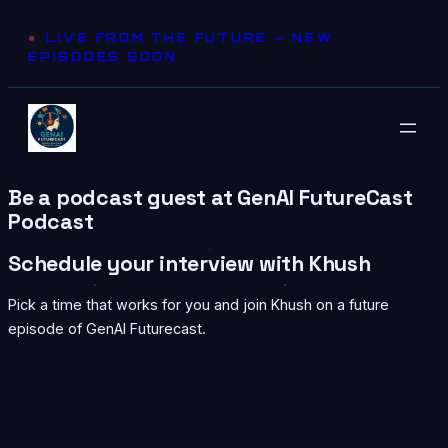
Skip
LIVE FROM THE FUTURE — NEW
to
EPISODES SOON
content
Be a podcast guest at GenAI FutureCast
Podcast
Schedule your interview with Khush
Pick a time that works for you and join Khush on a future
episode of GenAI Futurecast.